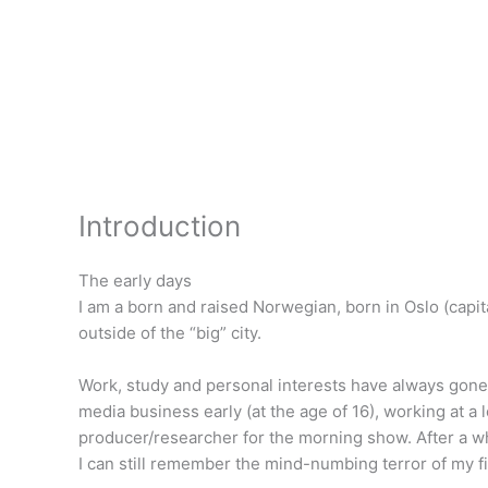
Skip
to
content
Introduction
The early days
I am a born and raised Norwegian, born in Oslo (capita
outside of the “big” city.
Work, study and personal interests have always gone h
media business early (at the age of 16), working at a 
producer/researcher for the morning show. After a whi
I can still remember the mind-numbing terror of my firs