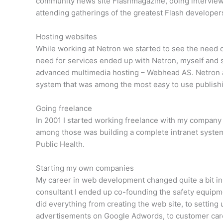
community news site Flashmagazine, doing interview
attending gatherings of the greatest Flash developer
Hosting websites
While working at Netron we started to see the need of
need for services ended up with Netron, myself and 
advanced multimedia hosting – Webhead AS. Netron 
system that was among the most easy to use publishi
Going freelance
In 2001 I started working freelance with my compan
among those was building a complete intranet system
Public Health.
Starting my own companies
My career in web development changed quite a bit in
consultant I ended up co-founding the safety equipme
did everything from creating the web site, to settin
advertisements on Google Adwords, to customer care