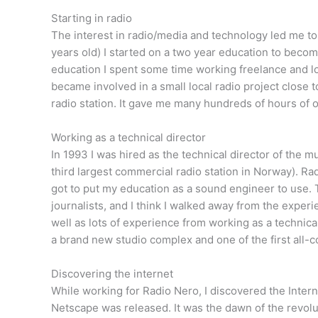
Starting in radio
The interest in radio/media and technology led me to
years old) I started on a two year education to becom
education I spent some time working freelance and loo
became involved in a small local radio project close 
radio station. It gave me many hundreds of hours of 
Working as a technical director
In 1993 I was hired as the technical director of the mu
third largest commercial radio station in Norway). Rad
got to put my education as a sound engineer to use. 
journalists, and I think I walked away from the expe
well as lots of experience from working as a technica
a brand new studio complex and one of the first all-
Discovering the internet
While working for Radio Nero, I discovered the Interne
Netscape was released. It was the dawn of the revolu