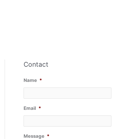
Contact
Name
*
Email
*
Message
*