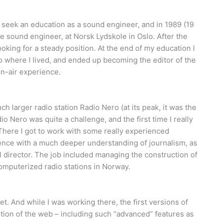
 seek an education as a sound engineer, and in 1989 (19
e sound engineer, at Norsk Lydskole in Oslo. After the
king for a steady position. At the end of my education I
to where I lived, and ended up becoming the editor of the
on-air experience.
ch larger radio station Radio Nero (at its peak, it was the
io Nero was quite a challenge, and the first time I really
There I got to work with some really experienced
rience with a much deeper understanding of journalism, as
l director. The job included managing the construction of
computerized radio stations in Norway.
t. And while I was working there, the first versions of
tion of the web – including such “advanced” features as