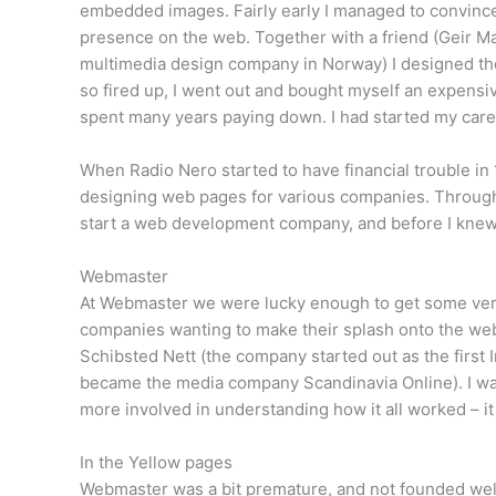
embedded images. Fairly early I managed to convince
presence on the web. Together with a friend (Geir Mau
multimedia design company in Norway) I designed the
so fired up, I went out and bought myself an expensi
spent many years paying down. I had started my care
When Radio Nero started to have financial trouble in
designing web pages for various companies. Through
start a web development company, and before I knew 
Webmaster
At Webmaster we were lucky enough to get some very
companies wanting to make their splash onto the we
Schibsted Nett (the company started out as the first 
became the media company Scandinavia Online). I was
more involved in understanding how it all worked – it
In the Yellow pages
Webmaster was a bit premature, and not founded well