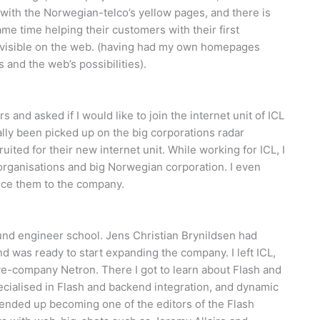
ith the Norwegian-telco’s yellow pages, and there is
ame time helping their customers with their first
y visible on the web. (having had my own homepages
 and the web’s possibilities).
and asked if I would like to join the internet unit of ICL
ly been picked up on the big corporations radar
ruited for their new internet unit. While working for ICL, I
e organisations and big Norwegian corporation. I even
ce them to the company.
ound engineer school. Jens Christian Brynildsen had
 was ready to start expanding the company. I left ICL,
ve-company Netron. There I got to learn about Flash and
specialised in Flash and backend integration, and dynamic
I ended up becoming one of the editors of the Flash