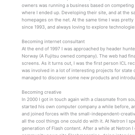
owners was running a business based on competing w
where I ended up. Developing their site, and at the s
homepages on the net. At the same time I was prett
since 1993, and always loving to explore technologies
Becoming internet consultant
At the end of 1997 I was approached by header hunters 
Norway (A Fujitsu owned company). The web had final
screens. As it turns out, I was the first person ICL rec
was involved in a lot of interesting projects for stat
managed to discover some new products and introdu
Becoming creative
In 2000 I got in touch again with a classmate from s
started his own computer company a while before, and
and joined forces with the small-independent-creati
all the cool things one could do with it. At Netron I 
generation of Flash content. After a while at Netron 