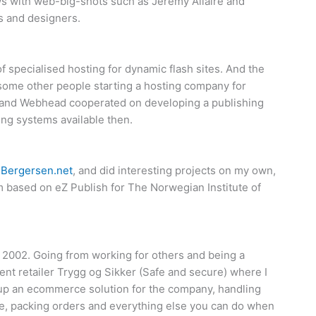
s with web-big-shots such as Jeremy Allaire and
s and designers.
 specialised hosting for dynamic flash sites. And the
some other people starting a hosting company for
and Webhead cooperated on developing a publishing
ng systems available then.
y
Bergersen.net
, and did interesting projects on my own,
 based on eZ Publish for The Norwegian Institute of
 2002. Going from working for others and being a
nt retailer Trygg og Sikker (Safe and secure) where I
g up an ecommerce solution for the company, handling
, packing orders and everything else you can do when