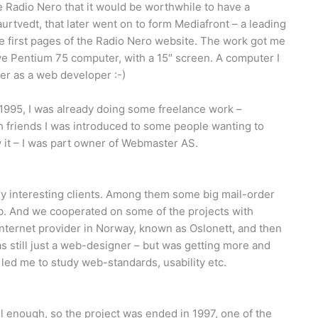
 Radio Nero that it would be worthwhile to have a
rtvedt, that later went on to form Mediafront – a leading
 first pages of the Radio Nero website. The work got me
ve Pentium 75 computer, with a 15″ screen. A computer I
er as a web developer :-)
 1995, I was already doing some freelance work –
 friends I was introduced to some people wanting to
it – I was part owner of Webmaster AS.
 interesting clients. Among them some big mail-order
b. And we cooperated on some of the projects with
Internet provider in Norway, known as Oslonett, and then
 still just a web-designer – but was getting more and
 led me to study web-standards, usability etc.
 enough, so the project was ended in 1997, one of the