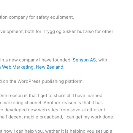
ution company for safety equipment.
velopment, both for Trygg og Sikker but also for other
nt in a new company I have founded:
Senson AS
, with
 Web Marketing, New Zealand
.
 on the WordPress publishing platform.
e reason is that I get to share all I have learned
 marketing channel. Another reason is that it has
ve developed new web sites from several different
t half decent mobile broadband, I can get my work done.
 how I can help you, wether it is helping you set up a