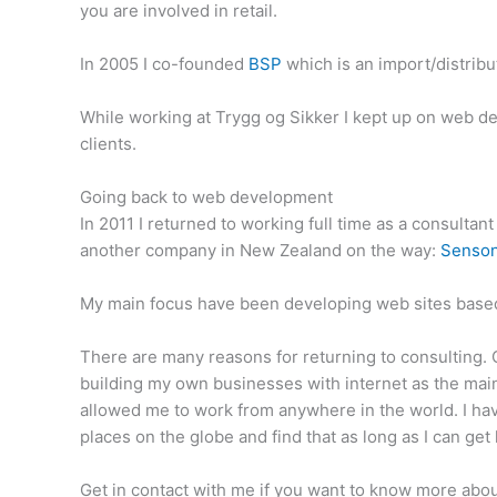
you are involved in retail.
In 2005 I co-founded
BSP
which is an import/distrib
While working at Trygg og Sikker I kept up on web de
clients.
Going back to web development
In 2011 I returned to working full time as a consulta
another company in New Zealand on the way:
Senson
My main focus have been developing web sites based
There are many reasons for returning to consulting. On
building my own businesses with internet as the main
allowed me to work from anywhere in the world. I ha
places on the globe and find that as long as I can ge
Get in contact with me if you want to know more about