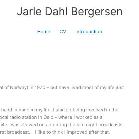
Jarle Dahl Bergersen
Home
CV
Introduction
l of Norway) in 1970 – but have lived most of my life just
and in hand in my life. I started being involved in the
local radio station in Oslo – where I worked as a
le I was allowed on air during the late night broadcasts.
t broadcast. – I like to think I improved after that.